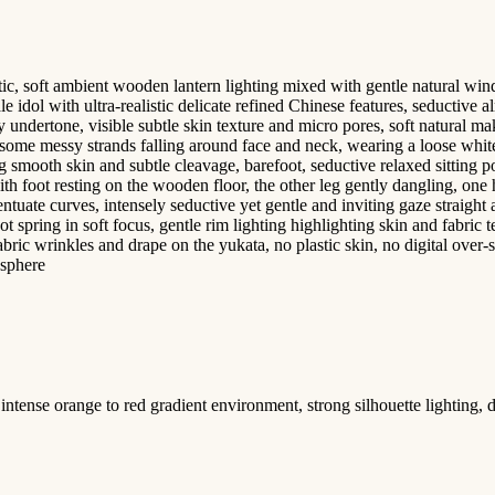
 soft ambient wooden lantern lighting mixed with gentle natural window
le idol with ultra-realistic delicate refined Chinese features, seductiv
 undertone, visible subtle skin texture and micro pores, soft natural m
h some messy strands falling around face and neck, wearing a loose white
ling smooth skin and subtle cleavage, barefoot, seductive relaxed sitting
h foot resting on the wooden floor, the other leg gently dangling, one h
tuate curves, intensely seductive yet gentle and inviting gaze straight 
 spring in soft focus, gentle rim lighting highlighting skin and fabric 
 fabric wrinkles and drape on the yukata, no plastic skin, no digital ove
osphere
intense orange to red gradient environment, strong silhouette lighting, 