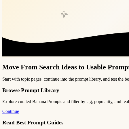
🍌
Move From Search Ideas to Usable Promp
Start with topic pages, continue into the prompt library, and test the be
Browse Prompt Library
Explore curated Banana Prompts and filter by tag, popularity, and rea
Continue
Read Best Prompt Guides