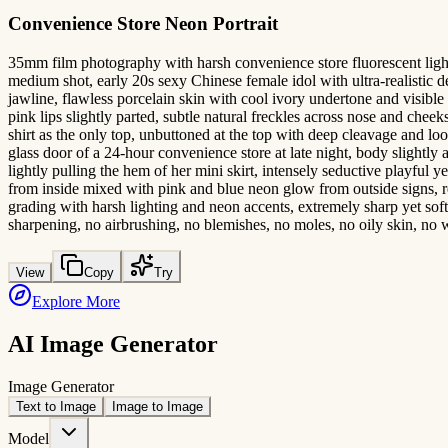
Convenience Store Neon Portrait
35mm film photography with harsh convenience store fluorescent lighting
medium shot, early 20s sexy Chinese female idol with ultra-realistic 
jawline, flawless porcelain skin with cool ivory undertone and visible
pink lips slightly parted, subtle natural freckles across nose and che
shirt as the only top, unbuttoned at the top with deep cleavage and loos
glass door of a 24-hour convenience store at late night, body slightly a
lightly pulling the hem of her mini skirt, intensely seductive playful ye
from inside mixed with pink and blue neon glow from outside signs, re
grading with harsh lighting and neon accents, extremely sharp yet soft s
sharpening, no airbrushing, no blemishes, no moles, no oily skin, no 
View
Copy
Try
Explore More
AI Image Generator
Image Generator
Text to Image
Image to Image
Model