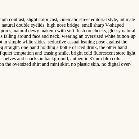
contrast, slight color cast, cinematic street editorial style, intimate
h natural double eyelids, high nose bridge, small sharp V-shaped
ro pores, natural dewy makeup with soft flush on cheeks, glossy natural
nds falling around face and neck, wearing an oversized white button-up
ot in simple white slides, seductive casual leaning pose against the
eg straight, one hand holding a bottle of iced drink, the other hand
f quiet temptation and teasing smile, bright cold fluorescent store light
ith shelves and snacks in background, authentic 35mm film color
n the oversized shirt and mini skirt, no plastic skin, no digital over-