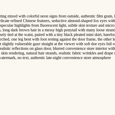
 mixed with colorful neon signs from outside, authentic film grain, high 
delicate refined Chinese features, seductive almond-shaped fox eyes wit
 specular highlights from fluorescent light, subtle skin texture and mic
eks, long dark brown hair in a messy high ponytail with many loose stra
ely tied at the waist, paired with a tiny black pleated mini skirt, barefo
rched, one leg bent with foot resting against the door frame, the other l
t slightly vulnerable gaze straight at the viewer with soft doe eyes full o
alistic reflections on glass door, blurred convenience store interior w
kin rendering, natural hair strands, realistic fabric wrinkles and drape o
watermark, no text, authentic late-night convenience store atmosphere