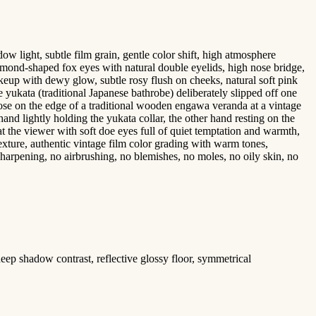
 light, subtle film grain, gentle color shift, high atmosphere
e almond-shaped fox eyes with natural double eyelids, high nose bridge,
akeup with dewy glow, subtle rosy flush on cheeks, natural soft pink
 yukata (traditional Japanese bathrobe) deliberately slipped off one
 pose on the edge of a traditional wooden engawa veranda at a vintage
and lightly holding the yukata collar, the other hand resting on the
at the viewer with soft doe eyes full of quiet temptation and warmth,
texture, authentic vintage film color grading with warm tones,
r-sharpening, no airbrushing, no blemishes, no moles, no oily skin, no
deep shadow contrast, reflective glossy floor, symmetrical