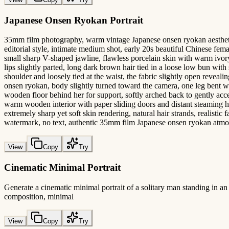
Japanese Onsen Ryokan Portrait
35mm film photography, warm vintage Japanese onsen ryokan aesthetic,
editorial style, intimate medium shot, early 20s beautiful Chinese fema
small sharp V-shaped jawline, flawless porcelain skin with warm ivory
lips slightly parted, long dark brown hair tied in a loose low bun wit
shoulder and loosely tied at the waist, the fabric slightly open revea
onsen ryokan, body slightly turned toward the camera, one leg bent wit
wooden floor behind her for support, softly arched back to gently accen
warm wooden interior with paper sliding doors and distant steaming hot
extremely sharp yet soft skin rendering, natural hair strands, realistic
watermark, no text, authentic 35mm film Japanese onsen ryokan atm
View
Copy
Try
Cinematic Minimal Portrait
Generate a cinematic minimal portrait of a solitary man standing in an 
composition, minimal
View
Copy
Try