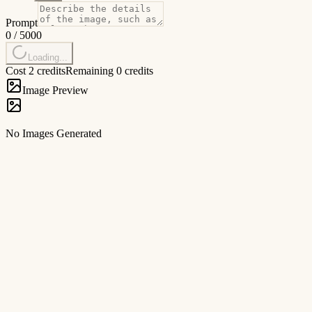
Prompt
0
/
5000
Loading...
Cost 2 credits
Remaining 0 credits
Image Preview
No Images Generated
1
Forage
Browse by style or category (e.g., 'Cyberpunk', 'Portrait') to find your