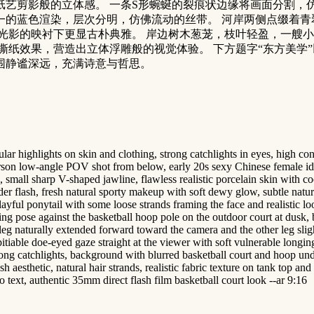
艺剪影般的立体感。 一条S形蜿蜒的裂痕状边缘将画面分割，
一的蓝色渲染，层次分明，仿佛流动的丝带。 河岸两侧点缀着青
光影的映衬下更显古朴典雅。 岸边树木葱茏，枝叶轻盈，一艘小
效果，营造出立体浮雕般的视觉体验。 下方题字“东方美学”以黑色
体氛围静谧深远，充满诗意与哲思。
 highlights on skin and clothing, strong catchlights in eyes, high contra
-person low-angle POV shot from below, early 20s sexy Chinese female idol
small sharp V-shaped jawline, flawless realistic porcelain skin with cool
r flash, fresh natural sporty makeup with soft dewy glow, subtle natural 
layful ponytail with some loose strands framing the face and realistic l
aning pose against the basketball hoop pole on the outdoor court at dusk
eg naturally extended forward toward the camera and the other leg sligh
pitiable doe-eyed gaze straight at the viewer with soft vulnerable longin
rong catchlights, background with blurred basketball court and hoop unde
 aesthetic, natural hair strands, realistic fabric texture on tank top and 
 text, authentic 35mm direct flash film basketball court look --ar 9:16