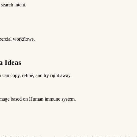
 search intent.
mercial workflows.
 Ideas
 can copy, refine, and try right away.
ia image based on Human immune system.