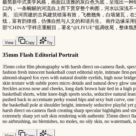
极简新中式美学风格，画面以淡雅的灰白色为底，呈现出一种纸
口内，一条蜿蜒的河流自上而下贯穿整个构图，河水以深浅不
美。 沿河而建的古风建筑错落有致，飞檐翘角，白墙黛瓦，在
线，富有韵律感，仿佛自然与人文的和谐共生。 画作边缘采用撕纸
部“CHINA”字样庄重醒目，署名“@LIYUE”低调收尾，整
View
Copy
Try
35mm Flash Editorial Portrait
35mm color film photography with harsh direct on-camera flash, specular
fashion fresh innocent basketball court editorial style, intimate first
almond-shaped fox eyes with natural double eyelids, high nose bridge, 
skin texture with subtle pores micro details and natural dewy glow unde
freckles across nose and cheeks, long dark brown hair tied in a high p
basketball shorts, white knee-high sports socks, seductive natural le
pushed back to accentuate perky round hips and sexy butt curve, one l
the basketball pole at shoulder height, intensely seductive playful yet 
harsh direct on-camera flash creating sharp specular highlights and st
extremely sharp yet soft skin rendering with authentic 35mm direct flash
no airbrushing, no blemishes, no moles, no oily skin, no watermark, no
View
Copy
Try