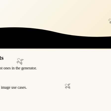
ts
🍌
st ones in the generator.
🍌
l image use cases.