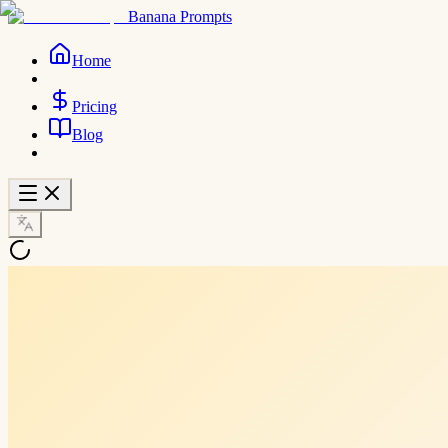
Banana Prompts
Home
Pricing
Blog