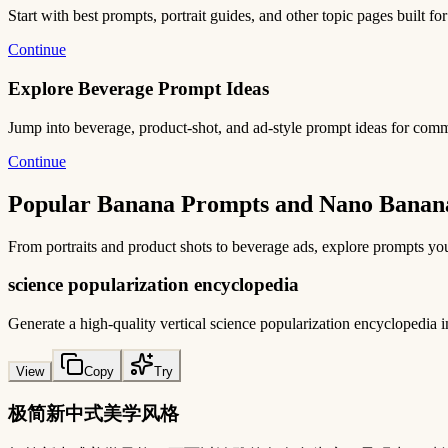
Start with best prompts, portrait guides, and other topic pages built for
Continue
Explore Beverage Prompt Ideas
Jump into beverage, product-shot, and ad-style prompt ideas for com
Continue
Popular Banana Prompts and Nano Banana
From portraits and product shots to beverage ads, explore prompts you
science popularization encyclopedia
Generate a high-quality vertical science popularization encycloped
View
Copy
Try
极简新中式美学风格