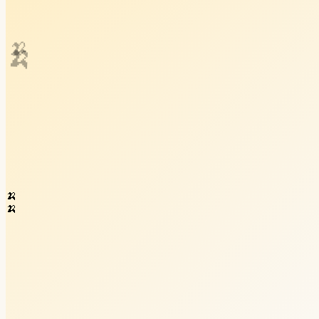
🍌
🍌
🍌
🍌