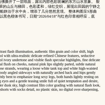
仿佛撕开了一层纸面，露出内部色彩斑斓的东方山水景象。 裂
翠的山丘与梯田，色彩柔和，绿红交织，展现出田园的宁静之
船静泊于水中央，增添了几分悠然意境。 整体构图呈S形曲
楷体书写，日期“2026/04/18”与红色印章相呼应，底
st flash illumination, authentic film grain and color shift, high
 with ultra-realistic delicate refined Chinese features, seductive
 ivory undertone and visible flash specular highlights, fine delicate
flush on cheeks, natural pink lips slightly parted, subtle natural
oose strands, wearing a loose white tank top and white high-waisted
, body angled sideways with naturally arched back and hips gently
tly bent to emphasize long sexy legs, both hands lightly resting on
g eyes and a gentle teasing smile full of quiet temptation and desire,
r dusk sky, high contrast film color grading with natural flash look,
shorts with socks detail, no plastic skin, no digital over-sharpening,