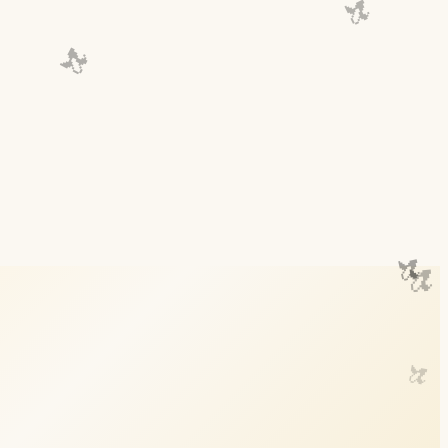
🍌
🍌
🍌
🍌
🍌